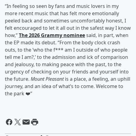
“In feeling so seen by fans and music lovers in my
more recent music that has felt more emotionally
peeled back and sometimes uncomfortably honest, I
felt encouraged to let it all out in the safest way I know
how,”
The 2026 Grammy nominee
said, in part, when
the EP made its debut. “From the body clock crash
outs, to the ‘who the f*** am I outside of who people
tell me I am?,’ to the admission and ick of comparison
and jealousy, to making peace with the past, to the
urgency of checking on your friends and yourself into
the future.
Mount Pleasant
is a place, a feeling, an uphill
journey, and an idea of what’s to come. Welcome to
the park ❤️”