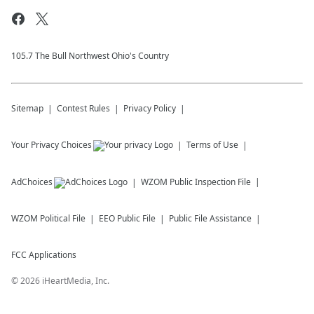
105.7 The Bull Northwest Ohio's Country
Sitemap
Contest Rules
Privacy Policy
Your Privacy Choices
Terms of Use
AdChoices
WZOM
Public Inspection File
WZOM
Political File
EEO Public File
Public File Assistance
FCC Applications
©
2026
iHeartMedia, Inc.