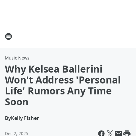
Music News
Why Kelsea Ballerini
Won't Address 'Personal
Life' Rumors Any Time
Soon
By
Kelly Fisher
Dec 2, 2025