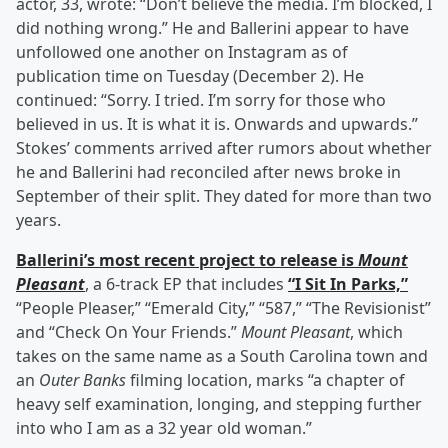
actor, 33, wrote: “Don’t believe the media. I’m blocked, I
did nothing wrong.” He and Ballerini appear to have
unfollowed one another on Instagram as of
publication time on Tuesday (December 2). He
continued: “Sorry. I tried. I’m sorry for those who
believed in us. It is what it is. Onwards and upwards.”
Stokes’ comments arrived after rumors about whether
he and Ballerini had reconciled after news broke in
September of their split. They dated for more than two
years.
Ballerini’s most recent project to release is
Mount
Pleasant
, a 6-track EP that includes
“I Sit In Parks,”
“People Pleaser,” “Emerald City,” “587,” “The Revisionist”
and “Check On Your Friends.”
Mount Pleasant
, which
takes on the same name as a South Carolina town and
an
Outer Banks
filming location, marks “a chapter of
heavy self examination, longing, and stepping further
into who I am as a 32 year old woman.”