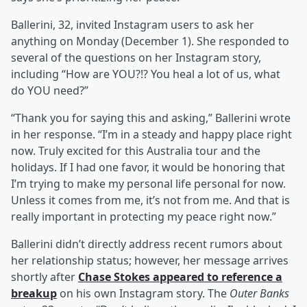
Ballerini, 32, invited Instagram users to ask her
anything on Monday (December 1). She responded to
several of the questions on her Instagram story,
including “How are YOU?!? You heal a lot of us, what
do YOU need?”
“Thank you for saying this and asking,” Ballerini wrote
in her response. “I’m in a steady and happy place right
now. Truly excited for this Australia tour and the
holidays. If I had one favor, it would be honoring that
I’m trying to make my personal life personal for now.
Unless it comes from me, it’s not from me. And that is
really important in protecting my peace right now.”
Ballerini didn’t directly address recent rumors about
her relationship status; however, her message arrives
shortly after
Chase Stokes
appeared to reference a
breakup
on his own Instagram story. The
Outer Banks