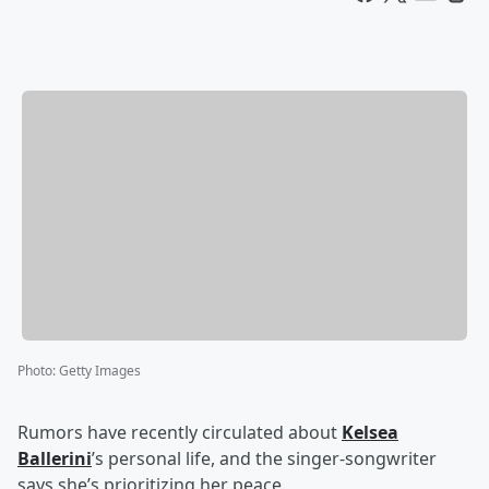
Photo
:
Getty Images
Rumors have recently circulated about
Kelsea
Ballerini
’s personal life, and the singer-songwriter
says she’s prioritizing her peace.