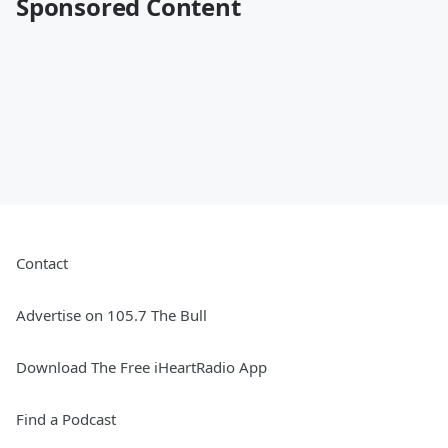
Sponsored Content
Contact
Advertise on 105.7 The Bull
Download The Free iHeartRadio App
Find a Podcast