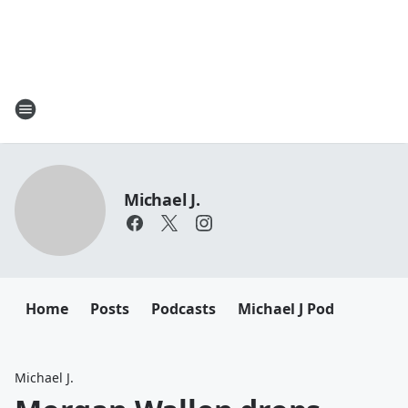
Michael J.
Home
Posts
Podcasts
Michael J Pod
Michael J.