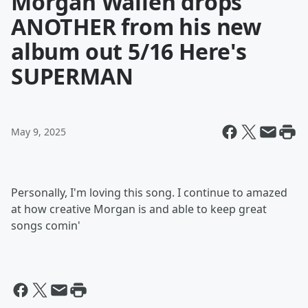
Morgan Wallen drops
ANOTHER from his new
album out 5/16 Here's
SUPERMAN
May 9, 2025
Personally, I'm loving this song. I continue to amazed
at how creative Morgan is and able to keep great
songs comin'