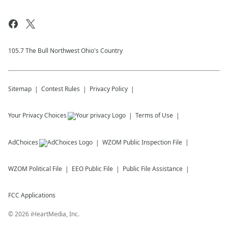
105.7 The Bull Northwest Ohio's Country
Sitemap
Contest Rules
Privacy Policy
Your Privacy Choices
Terms of Use
AdChoices
WZOM
Public Inspection File
WZOM
Political File
EEO Public File
Public File Assistance
FCC Applications
©
2026
iHeartMedia, Inc.