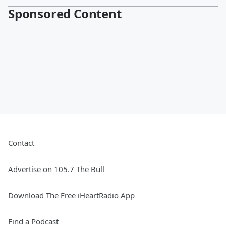
Sponsored Content
Contact
Advertise on 105.7 The Bull
Download The Free iHeartRadio App
Find a Podcast