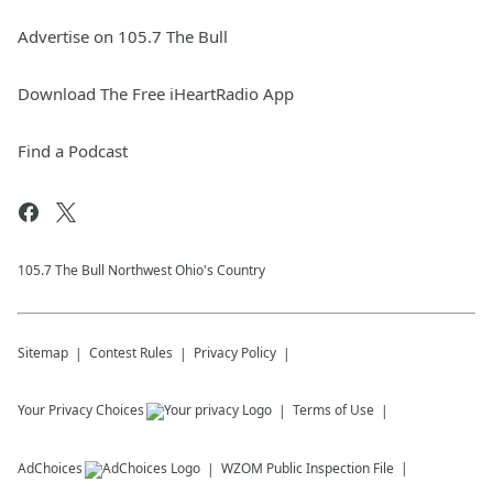
Advertise on 105.7 The Bull
Download The Free iHeartRadio App
Find a Podcast
105.7 The Bull Northwest Ohio's Country
Sitemap
Contest Rules
Privacy Policy
Your Privacy Choices
Terms of Use
AdChoices
WZOM
Public Inspection File