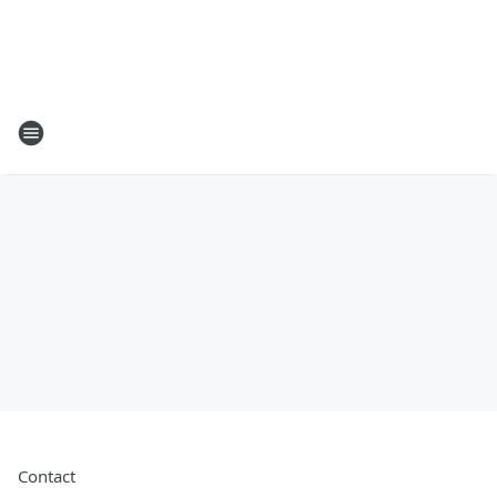
Contact