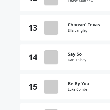
Chase Matthew
Choosin' Texas
Ella Langley
Say So
Dan + Shay
Be By You
Luke Combs