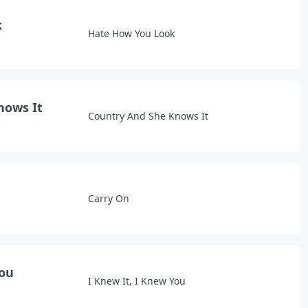
k
Hate How You Look
nows It
Country And She Knows It
Carry On
You
I Knew It, I Knew You