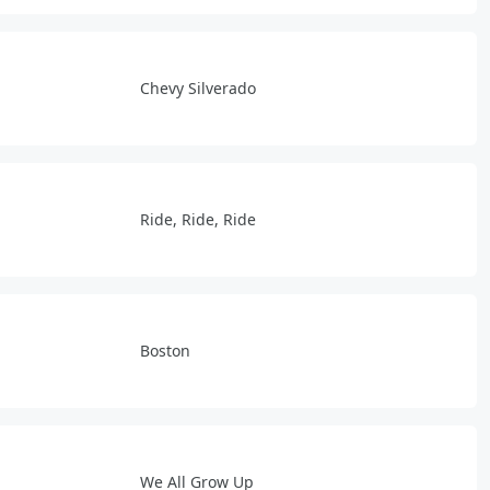
Chevy Silverado
Ride, Ride, Ride
Boston
We All Grow Up