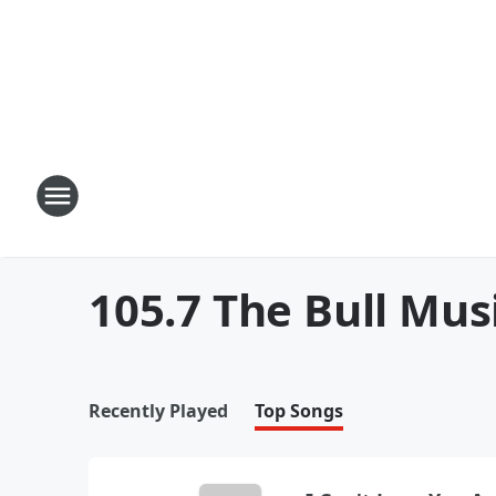
105.7 The Bull Mus
Recently Played
Top Songs