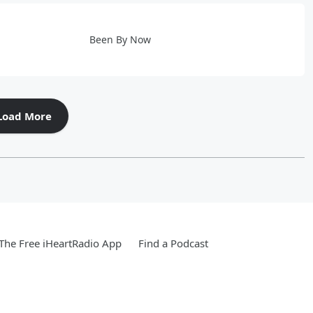
Been By Now
Load More
he Free iHeartRadio App
Find a Podcast