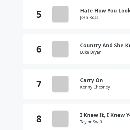
Hate How You Loo
Josh Ross
Country And She K
Luke Bryan
Carry On
Kenny Chesney
I Knew It, I Knew 
Taylor Swift