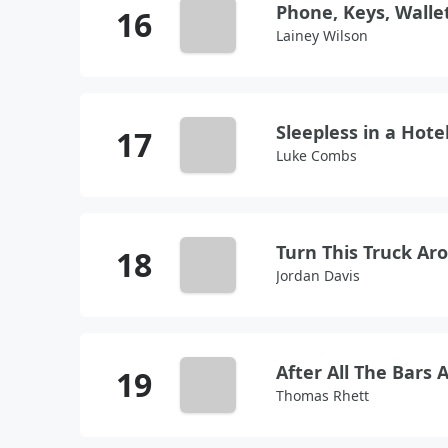
Phone, Keys, Walle
Lainey Wilson
Sleepless in a Hot
Luke Combs
Turn This Truck Ar
Jordan Davis
After All The Bars 
Thomas Rhett