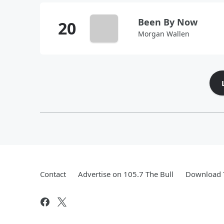
Been By Now
Morgan Wallen
Contact
Advertise on 105.7 The Bull
Download T