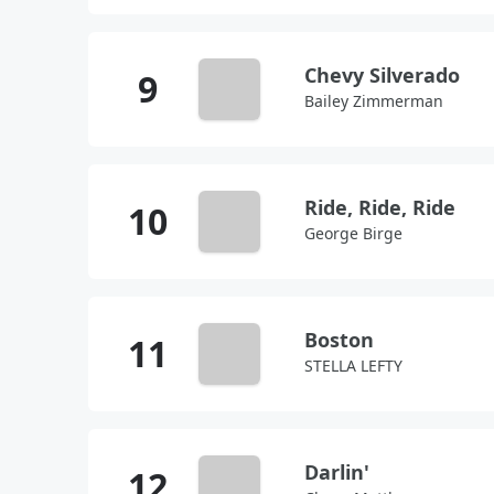
Chevy Silverado
Bailey Zimmerman
Ride, Ride, Ride
George Birge
Boston
STELLA LEFTY
Darlin'