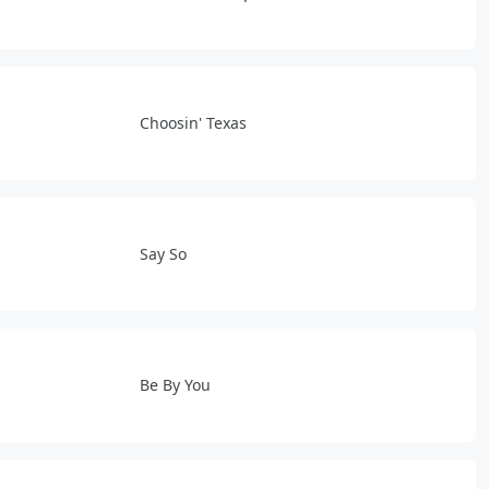
Choosin' Texas
Say So
Be By You