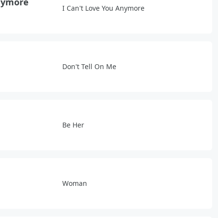
Anymore
I Can't Love You Anymore
Don't Tell On Me
Be Her
Woman