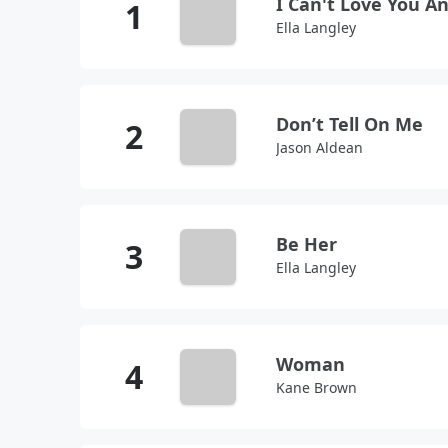
I Can't Love You 
Ella Langley
Don’t Tell On Me
Jason Aldean
Be Her
Ella Langley
Woman
Kane Brown