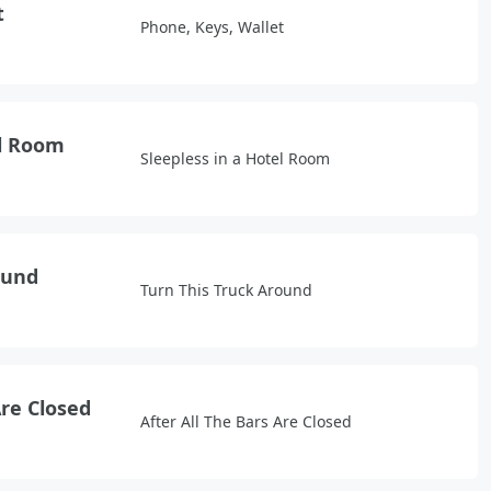
t
Phone, Keys, Wallet
el Room
Sleepless in a Hotel Room
ound
Turn This Truck Around
Are Closed
After All The Bars Are Closed