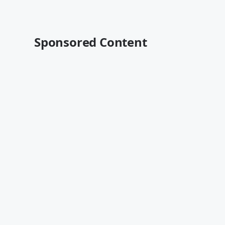
Sponsored Content