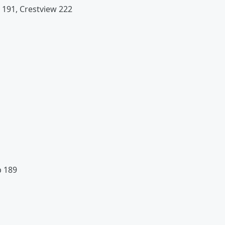
 191, Crestview 222
p 189