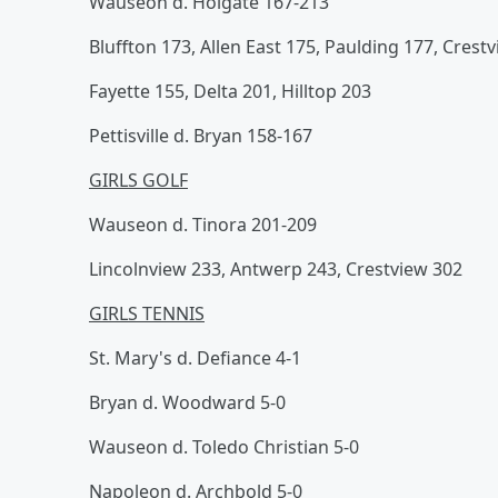
Wauseon d. Holgate 167-213
Bluffton 173, Allen East 175, Paulding 177, Crest
Fayette 155, Delta 201, Hilltop 203
Pettisville d. Bryan 158-167
GIRLS GOLF
Wauseon d. Tinora 201-209
Lincolnview 233, Antwerp 243, Crestview 302
GIRLS TENNIS
St. Mary's d. Defiance 4-1
Bryan d. Woodward 5-0
Wauseon d. Toledo Christian 5-0
Napoleon d. Archbold 5-0