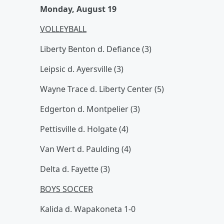
Monday, August 19
VOLLEYBALL
Liberty Benton d. Defiance (3)
Leipsic d. Ayersville (3)
Wayne Trace d. Liberty Center (5)
Edgerton d. Montpelier (3)
Pettisville d. Holgate (4)
Van Wert d. Paulding (4)
Delta d. Fayette (3)
BOYS SOCCER
Kalida d. Wapakoneta 1-0