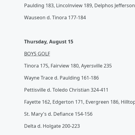
Paulding 183, Lincolnview 189, Delphos Jefferson
Wauseon d. Tinora 177-184
Thursday, August 15
BOYS GOLF
Tinora 175, Fairview 180, Ayersville 235
Wayne Trace d. Paulding 161-186
Pettisville d. Toledo Christian 324-411
Fayette 162, Edgerton 171, Evergreen 186, Hillto
St. Mary's d. Defiance 154-156
Delta d. Holgate 200-223