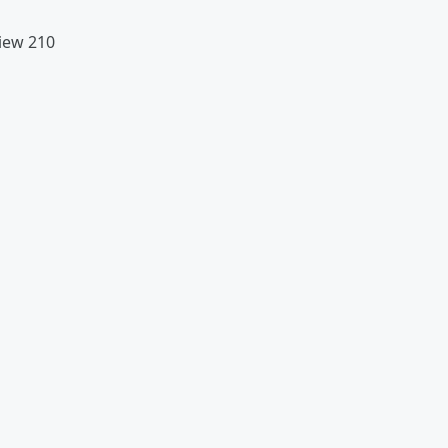
view 210