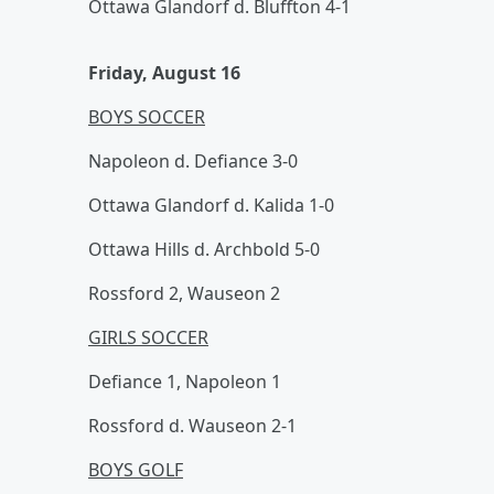
Ottawa Glandorf d. Bluffton 4-1
Friday, August 16
BOYS SOCCER
Napoleon d. Defiance 3-0
Ottawa Glandorf d. Kalida 1-0
Ottawa Hills d. Archbold 5-0
Rossford 2, Wauseon 2
GIRLS SOCCER
Defiance 1, Napoleon 1
Rossford d. Wauseon 2-1
BOYS GOLF