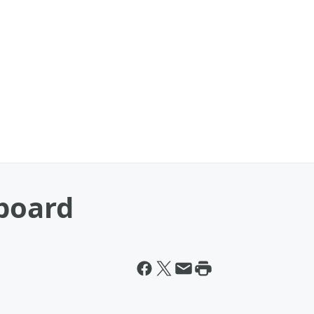
eboard