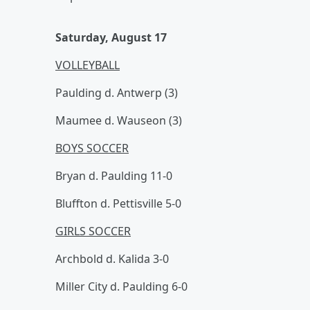
Saturday, August 17
VOLLEYBALL
Paulding d. Antwerp (3)
Maumee d. Wauseon (3)
BOYS SOCCER
Bryan d. Paulding 11-0
Bluffton d. Pettisville 5-0
GIRLS SOCCER
Archbold d. Kalida 3-0
Miller City d. Paulding 6-0