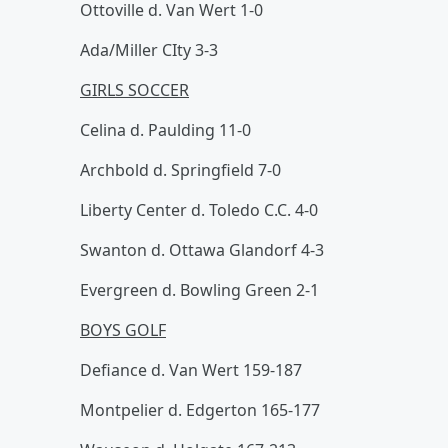
Ottoville d. Van Wert 1-0
Ada/Miller CIty 3-3
GIRLS SOCCER
Celina d. Paulding 11-0
Archbold d. Springfield 7-0
Liberty Center d. Toledo C.C. 4-0
Swanton d. Ottawa Glandorf 4-3
Evergreen d. Bowling Green 2-1
BOYS GOLF
Defiance d. Van Wert 159-187
Montpelier d. Edgerton 165-177