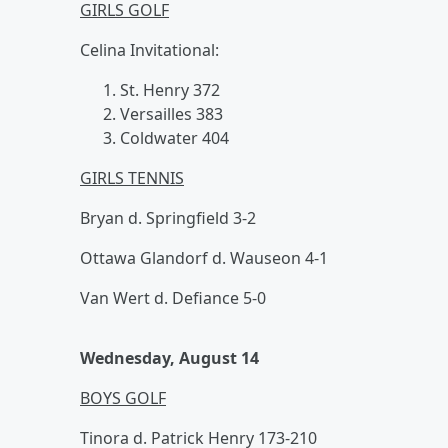
GIRLS GOLF
Celina Invitational:
St. Henry 372
Versailles 383
Coldwater 404
GIRLS TENNIS
Bryan d. Springfield 3-2
Ottawa Glandorf d. Wauseon 4-1
Van Wert d. Defiance 5-0
Wednesday, August 14
BOYS GOLF
Tinora d. Patrick Henry 173-210