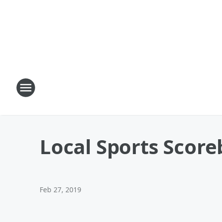
Local Sports Scor
Feb 27, 2019