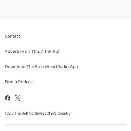
Contact
Advertise on 105.7 The Bull
Download The Free iHeartRadio App
Find a Podcast
105.7 The Bull Northwest Ohio's Country