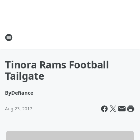
Tinora Rams Football
Tailgate
By
Defiance
Aug 23, 2017