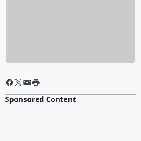
Sponsored Content