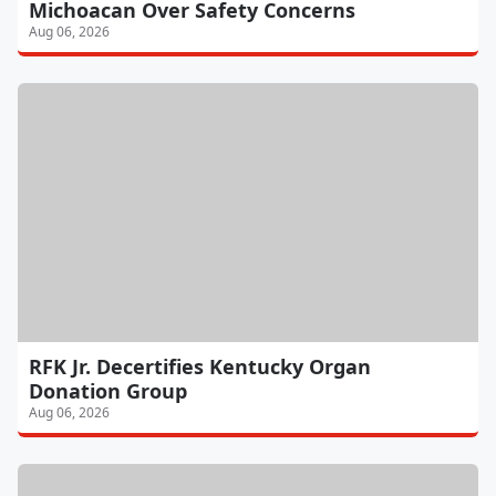
Michoacan Over Safety Concerns
Aug 06, 2026
RFK Jr. Decertifies Kentucky Organ
Donation Group
Aug 06, 2026