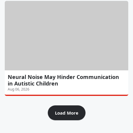
Neural Noise May Hinder Communication
in Autistic Children
Aug 06, 2026
Load More