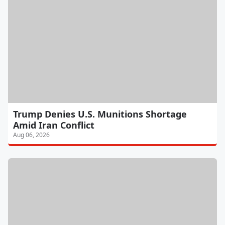
Trump Denies U.S. Munitions Shortage
Amid Iran Conflict
Aug 06, 2026