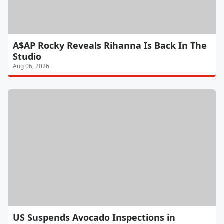
A$AP Rocky Reveals Rihanna Is Back In The
Studio
Aug 06, 2026
US Suspends Avocado Inspections in