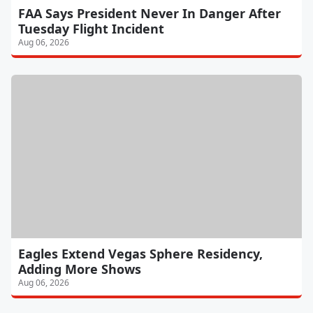
FAA Says President Never In Danger After
Tuesday Flight Incident
Aug 06, 2026
Eagles Extend Vegas Sphere Residency,
Adding More Shows
Aug 06, 2026