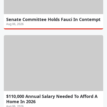
Senate Committee Holds Fauci In Contempt
Aug 06, 2026
$110,000 Annual Salary Needed To Afford A
Home In 2026
Aug 06, 2026