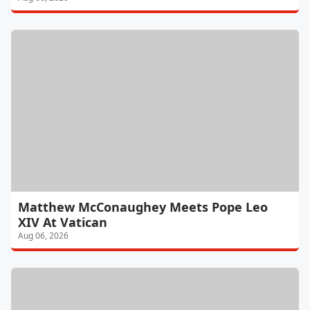
Matthew McConaughey Meets Pope Leo
XIV At Vatican
Aug 06, 2026