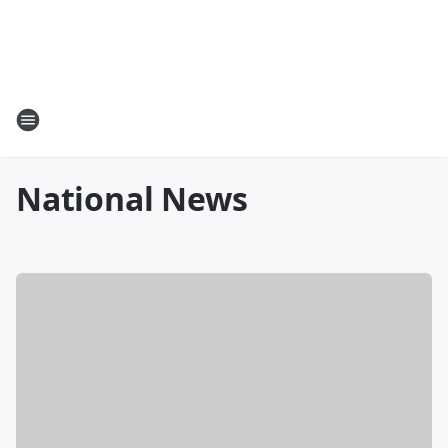
National News