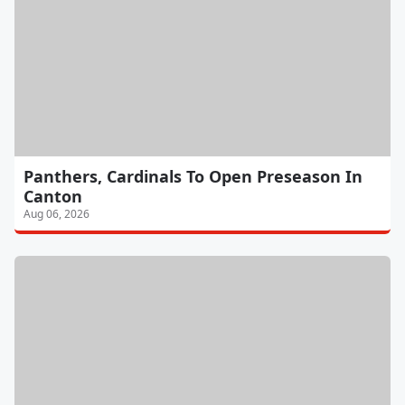
Panthers, Cardinals To Open Preseason In
Canton
Aug 06, 2026