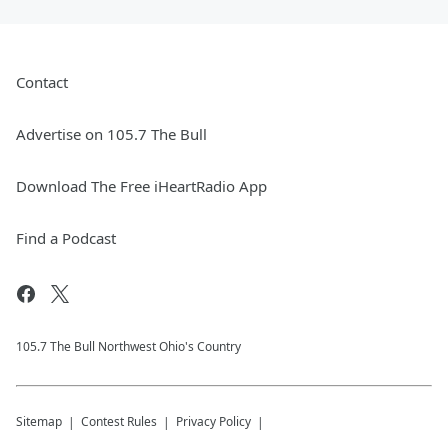
Contact
Advertise on 105.7 The Bull
Download The Free iHeartRadio App
Find a Podcast
105.7 The Bull Northwest Ohio's Country
Sitemap
Contest Rules
Privacy Policy