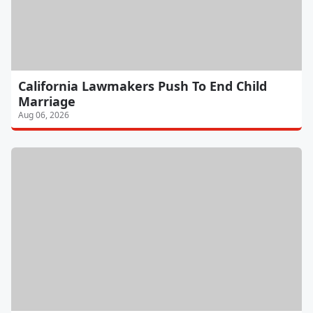
California Lawmakers Push To End Child
Marriage
Aug 06, 2026